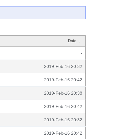
Date
↓
-
2019-Feb-16 20:32
2019-Feb-16 20:42
2019-Feb-16 20:38
2019-Feb-16 20:42
2019-Feb-16 20:32
2019-Feb-16 20:42