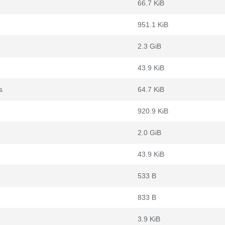
66.7 KiB
951.1 KiB
2.3 GiB
43.9 KiB
s
64.7 KiB
920.9 KiB
2.0 GiB
43.9 KiB
533 B
833 B
3.9 KiB