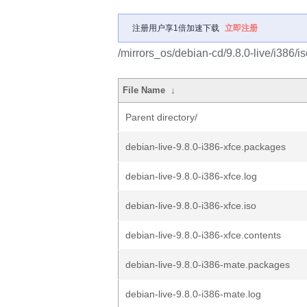
注册用户享1倍加速下载
立即注册
/mirrors_os/debian-cd/9.8.0-live/i386/is
File Name
↓
Parent directory/
debian-live-9.8.0-i386-xfce.packages
debian-live-9.8.0-i386-xfce.log
debian-live-9.8.0-i386-xfce.iso
debian-live-9.8.0-i386-xfce.contents
debian-live-9.8.0-i386-mate.packages
debian-live-9.8.0-i386-mate.log