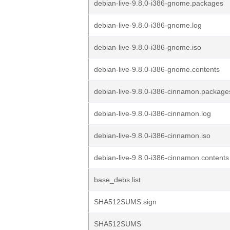
debian-live-9.8.0-i386-gnome.packages
debian-live-9.8.0-i386-gnome.log
debian-live-9.8.0-i386-gnome.iso
debian-live-9.8.0-i386-gnome.contents
debian-live-9.8.0-i386-cinnamon.package
debian-live-9.8.0-i386-cinnamon.log
debian-live-9.8.0-i386-cinnamon.iso
debian-live-9.8.0-i386-cinnamon.contents
base_debs.list
SHA512SUMS.sign
SHA512SUMS