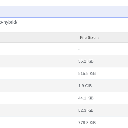
o-hybrid/
File Size
↓
-
55.2 KiB
815.8 KiB
1.9 GiB
44.1 KiB
52.3 KiB
778.8 KiB