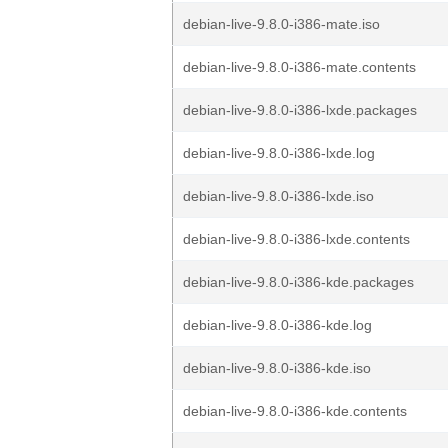
debian-live-9.8.0-i386-mate.iso
debian-live-9.8.0-i386-mate.contents
debian-live-9.8.0-i386-lxde.packages
debian-live-9.8.0-i386-lxde.log
debian-live-9.8.0-i386-lxde.iso
debian-live-9.8.0-i386-lxde.contents
debian-live-9.8.0-i386-kde.packages
debian-live-9.8.0-i386-kde.log
debian-live-9.8.0-i386-kde.iso
debian-live-9.8.0-i386-kde.contents