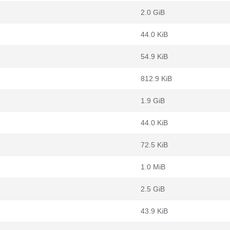
2.0 GiB
44.0 KiB
54.9 KiB
812.9 KiB
1.9 GiB
44.0 KiB
72.5 KiB
1.0 MiB
2.5 GiB
43.9 KiB