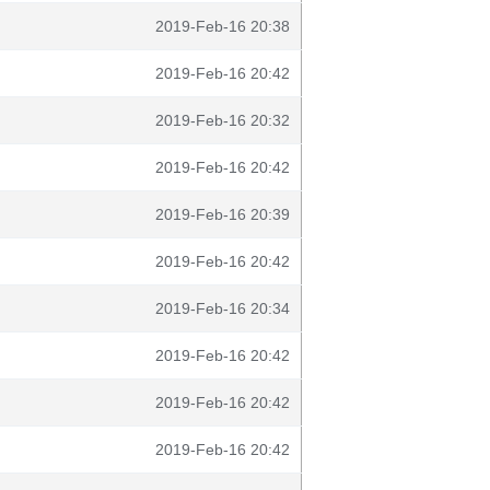
2019-Feb-16 20:38
2019-Feb-16 20:42
2019-Feb-16 20:32
2019-Feb-16 20:42
2019-Feb-16 20:39
2019-Feb-16 20:42
2019-Feb-16 20:34
2019-Feb-16 20:42
2019-Feb-16 20:42
2019-Feb-16 20:42