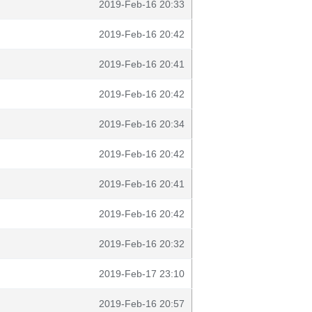
2019-Feb-16 20:33
2019-Feb-16 20:42
2019-Feb-16 20:41
2019-Feb-16 20:42
2019-Feb-16 20:34
2019-Feb-16 20:42
2019-Feb-16 20:41
2019-Feb-16 20:42
2019-Feb-16 20:32
2019-Feb-17 23:10
2019-Feb-16 20:57