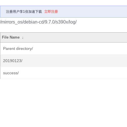
注册用户享1倍加速下载
立即注册
/mirrors_os/debian-cd/9.7.0/s390x/log/
File Name
↓
Parent directory/
20190123/
success/