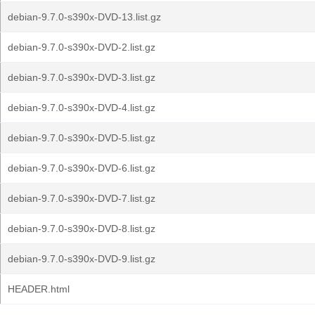
debian-9.7.0-s390x-DVD-13.list.gz
debian-9.7.0-s390x-DVD-2.list.gz
debian-9.7.0-s390x-DVD-3.list.gz
debian-9.7.0-s390x-DVD-4.list.gz
debian-9.7.0-s390x-DVD-5.list.gz
debian-9.7.0-s390x-DVD-6.list.gz
debian-9.7.0-s390x-DVD-7.list.gz
debian-9.7.0-s390x-DVD-8.list.gz
debian-9.7.0-s390x-DVD-9.list.gz
HEADER.html