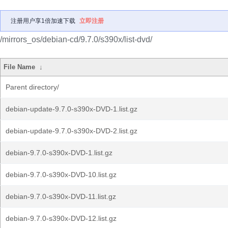
注册用户享1倍加速下载
立即注册
/mirrors_os/debian-cd/9.7.0/s390x/list-dvd/
File Name
↓
Parent directory/
debian-update-9.7.0-s390x-DVD-1.list.gz
debian-update-9.7.0-s390x-DVD-2.list.gz
debian-9.7.0-s390x-DVD-1.list.gz
debian-9.7.0-s390x-DVD-10.list.gz
debian-9.7.0-s390x-DVD-11.list.gz
debian-9.7.0-s390x-DVD-12.list.gz