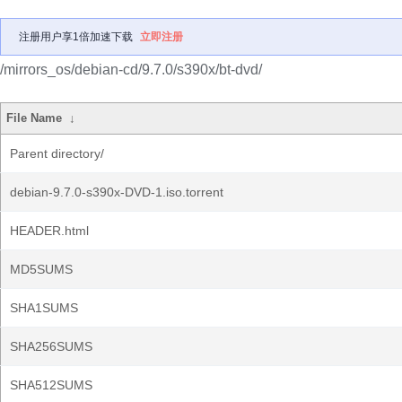
注册用户享1倍加速下载
立即注册
/mirrors_os/debian-cd/9.7.0/s390x/bt-dvd/
File Name
↓
Parent directory/
debian-9.7.0-s390x-DVD-1.iso.torrent
HEADER.html
MD5SUMS
SHA1SUMS
SHA256SUMS
SHA512SUMS