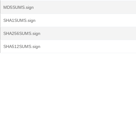
MD5SUMS.sign
SHA1SUMS.sign
SHA256SUMS.sign
SHA512SUMS.sign