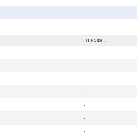
File Size
↓
-
-
-
-
-
-
-