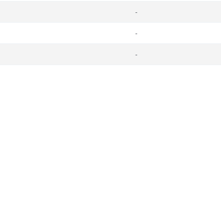
-
-
-