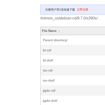
注册用户享1倍加速下载
立即注册
/mirrors_os/debian-cd/9.7.0/s390x/
File Name
↓
Parent directory/
bt-cd/
bt-dvd/
iso-cd/
iso-dvd/
jigdo-cd/
jigdo-dvd/