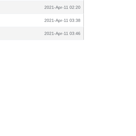
2021-Apr-11 02:20
2021-Apr-11 03:38
2021-Apr-11 03:46