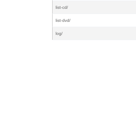
list-cd/
list-dvd/
log/