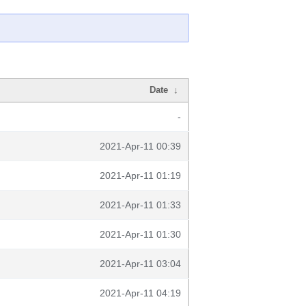
Date
↓
-
2021-Apr-11 00:39
2021-Apr-11 01:19
2021-Apr-11 01:33
2021-Apr-11 01:30
2021-Apr-11 03:04
2021-Apr-11 04:19