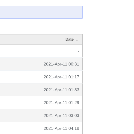
Date
↓
-
2021-Apr-11 00:31
2021-Apr-11 01:17
2021-Apr-11 01:33
2021-Apr-11 01:29
2021-Apr-11 03:03
2021-Apr-11 04:19