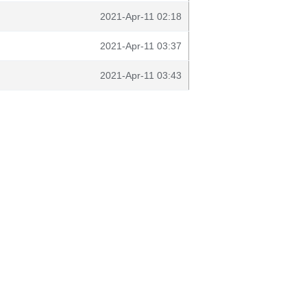
2021-Apr-11 02:18
2021-Apr-11 03:37
2021-Apr-11 03:43