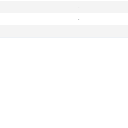
-
-
-