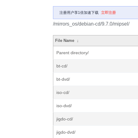
注册用户享1倍加速下载
立即注册
/mirrors_os/debian-cd/9.7.0/mipsel/
File Name
↓
Parent directory/
bt-cd/
bt-dvd/
iso-cd/
iso-dvd/
jigdo-cd/
jigdo-dvd/