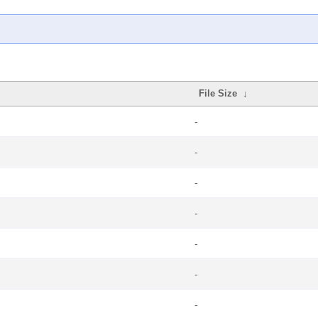
File Size
↓
-
-
-
-
-
-
-