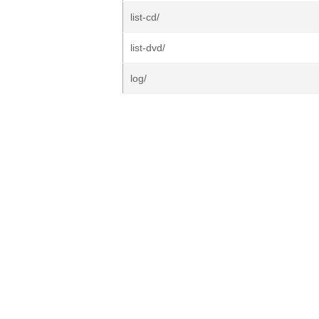
list-cd/
list-dvd/
log/