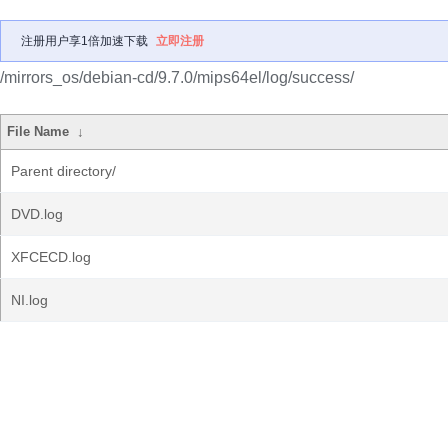
注册用户享1倍加速下载
立即注册
/mirrors_os/debian-cd/9.7.0/mips64el/log/success/
File Name
↓
Parent directory/
DVD.log
XFCECD.log
NI.log