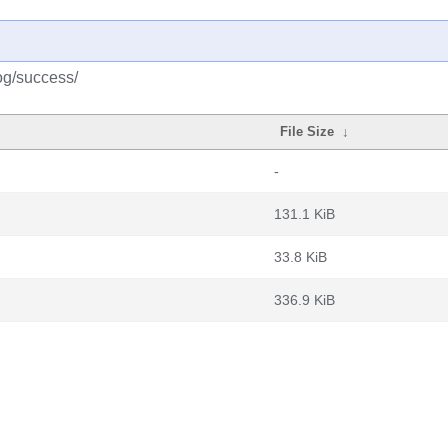
og/success/
File Size
↓
-
131.1 KiB
33.8 KiB
336.9 KiB