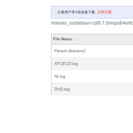
注册用户享1倍加速下载
立即注册
/mirrors_os/debian-cd/9.7.0/mips64el/l
File Name
↓
Parent directory/
XFCECD.log
NI.log
DVD.log