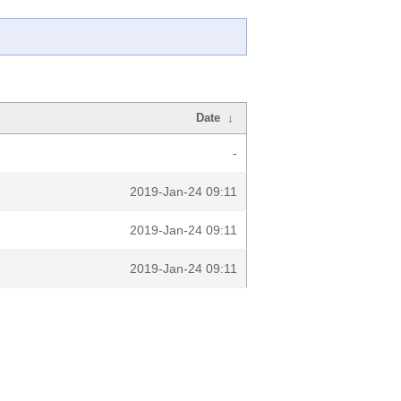
Date
↓
-
2019-Jan-24 09:11
2019-Jan-24 09:11
2019-Jan-24 09:11