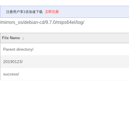
注册用户享1倍加速下载
立即注册
/mirrors_os/debian-cd/9.7.0/mips64el/log/
File Name
↓
Parent directory/
20190123/
success/