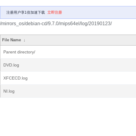
注册用户享1倍加速下载
立即注册
/mirrors_os/debian-cd/9.7.0/mips64el/log/20190123/
File Name
↓
Parent directory/
DVD.log
XFCECD.log
NI.log