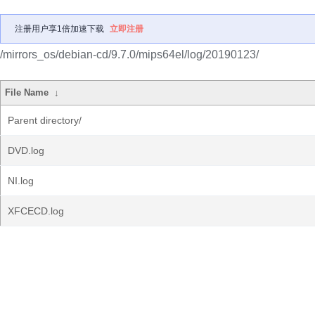
注册用户享1倍加速下载
立即注册
/mirrors_os/debian-cd/9.7.0/mips64el/log/20190123/
File Name
↓
Parent directory/
DVD.log
NI.log
XFCECD.log