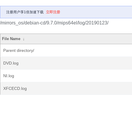
注册用户享1倍加速下载
立即注册
/mirrors_os/debian-cd/9.7.0/mips64el/log/20190123/
File Name
↓
Parent directory/
DVD.log
NI.log
XFCECD.log