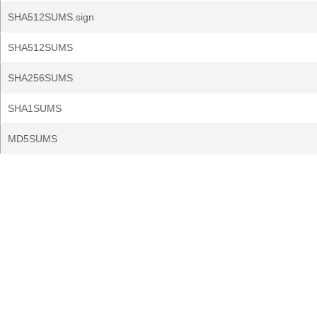
SHA512SUMS.sign
SHA512SUMS
SHA256SUMS
SHA1SUMS
MD5SUMS