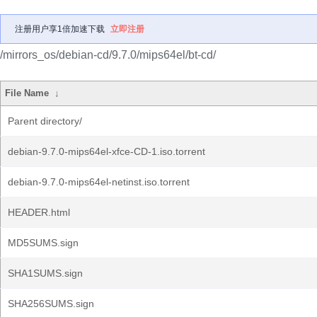
注册用户享1倍加速下载
立即注册
/mirrors_os/debian-cd/9.7.0/mips64el/bt-cd/
File Name
↓
Parent directory/
debian-9.7.0-mips64el-xfce-CD-1.iso.torrent
debian-9.7.0-mips64el-netinst.iso.torrent
HEADER.html
MD5SUMS.sign
SHA1SUMS.sign
SHA256SUMS.sign