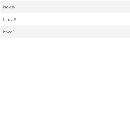
iso-cd/
bt-dvd/
bt-cd/