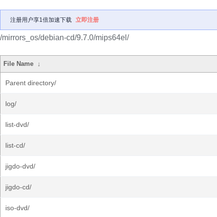
注册用户享1倍加速下载
立即注册
/mirrors_os/debian-cd/9.7.0/mips64el/
File Name
↓
Parent directory/
log/
list-dvd/
list-cd/
jigdo-dvd/
jigdo-cd/
iso-dvd/