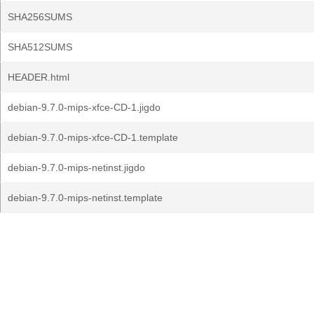
SHA256SUMS
SHA512SUMS
HEADER.html
debian-9.7.0-mips-xfce-CD-1.jigdo
debian-9.7.0-mips-xfce-CD-1.template
debian-9.7.0-mips-netinst.jigdo
debian-9.7.0-mips-netinst.template