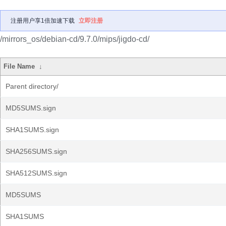
注册用户享1倍加速下载
立即注册
/mirrors_os/debian-cd/9.7.0/mips/jigdo-cd/
File Name
↓
Parent directory/
MD5SUMS.sign
SHA1SUMS.sign
SHA256SUMS.sign
SHA512SUMS.sign
MD5SUMS
SHA1SUMS