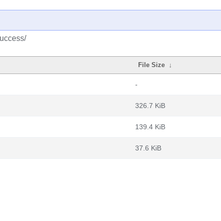
success/
File Size
↓
-
326.7 KiB
139.4 KiB
37.6 KiB