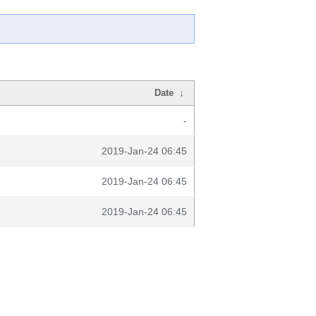
Date
↓
-
2019-Jan-24 06:45
2019-Jan-24 06:45
2019-Jan-24 06:45