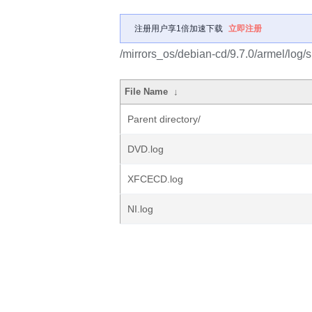
注册用户享1倍加速下载
立即注册
/mirrors_os/debian-cd/9.7.0/armel/log/
File Name
↓
Parent directory/
DVD.log
XFCECD.log
NI.log