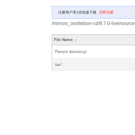
注册用户享1倍加速下载
立即注册
/mirrors_os/debian-cd/9.7.0-live/source
File Name
↓
Parent directory/
tar/