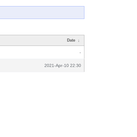
Date
↓
-
2021-Apr-10 22:30