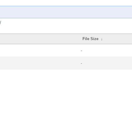
/
File Size
↓
-
-