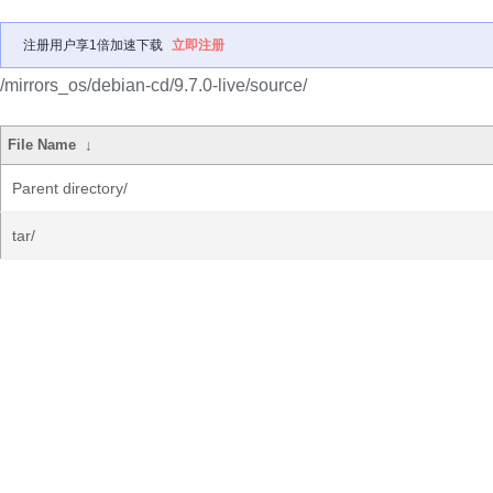
注册用户享1倍加速下载
立即注册
/mirrors_os/debian-cd/9.7.0-live/source/
File Name
↓
Parent directory/
tar/