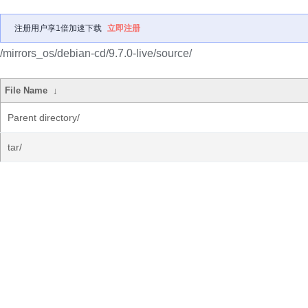
注册用户享1倍加速下载
立即注册
/mirrors_os/debian-cd/9.7.0-live/source/
File Name
↓
Parent directory/
tar/