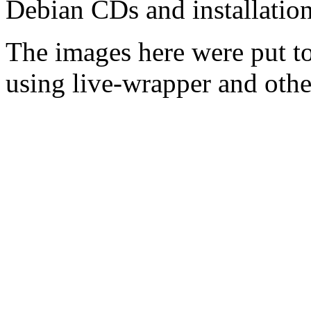
Debian CDs and installation
The images here were put t
using live-wrapper and othe