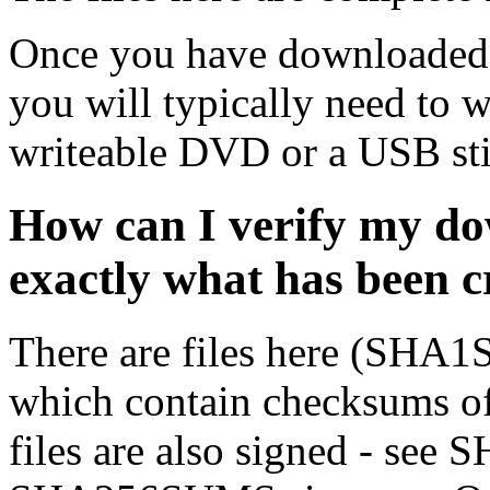
Once you have downloaded 
you will typically need to w
writeable DVD or a USB sti
How can I verify my do
exactly what has been 
There are files here (SH
which contain checksums o
files are also signed - se