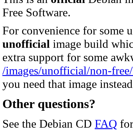
Free Software.
For convenience for some use
unofficial
image build whic
extra support for some aw
/images/unofficial/non-free
you need that image instead
Other questions?
See the Debian CD
FAQ
for