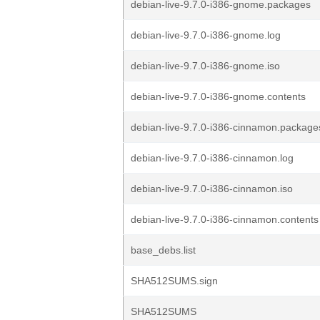
debian-live-9.7.0-i386-gnome.packages
debian-live-9.7.0-i386-gnome.log
debian-live-9.7.0-i386-gnome.iso
debian-live-9.7.0-i386-gnome.contents
debian-live-9.7.0-i386-cinnamon.package
debian-live-9.7.0-i386-cinnamon.log
debian-live-9.7.0-i386-cinnamon.iso
debian-live-9.7.0-i386-cinnamon.contents
base_debs.list
SHA512SUMS.sign
SHA512SUMS