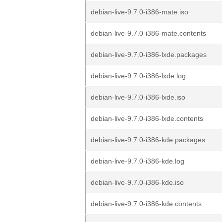
debian-live-9.7.0-i386-mate.iso
debian-live-9.7.0-i386-mate.contents
debian-live-9.7.0-i386-lxde.packages
debian-live-9.7.0-i386-lxde.log
debian-live-9.7.0-i386-lxde.iso
debian-live-9.7.0-i386-lxde.contents
debian-live-9.7.0-i386-kde.packages
debian-live-9.7.0-i386-kde.log
debian-live-9.7.0-i386-kde.iso
debian-live-9.7.0-i386-kde.contents