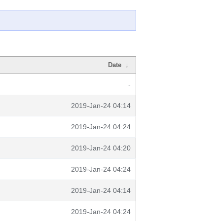
Date
↓
-
2019-Jan-24 04:14
2019-Jan-24 04:24
2019-Jan-24 04:20
2019-Jan-24 04:24
2019-Jan-24 04:14
2019-Jan-24 04:24