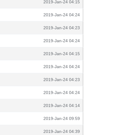
2019-Jan-24 04:15
2019-Jan-24 04:24
2019-Jan-24 04:23
2019-Jan-24 04:24
2019-Jan-24 04:15
2019-Jan-24 04:24
2019-Jan-24 04:23
2019-Jan-24 04:24
2019-Jan-24 04:14
2019-Jan-24 09:59
2019-Jan-24 04:39