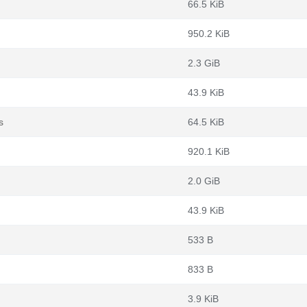
66.5 KiB
950.2 KiB
2.3 GiB
43.9 KiB
s
64.5 KiB
920.1 KiB
2.0 GiB
43.9 KiB
533 B
833 B
3.9 KiB