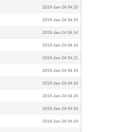
2019-Jan-24 04:20
2019-Jan-24 04:24
2019-Jan-24 04:14
2019-Jan-24 04:24
2019-Jan-24 04:21
2019-Jan-24 04:24
2019-Jan-24 04:16
2019-Jan-24 04:24
2019-Jan-24 04:24
2019-Jan-24 04:24