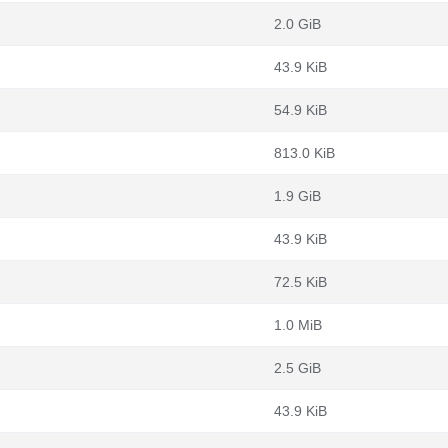
2.0 GiB
43.9 KiB
54.9 KiB
813.0 KiB
1.9 GiB
43.9 KiB
72.5 KiB
1.0 MiB
2.5 GiB
43.9 KiB