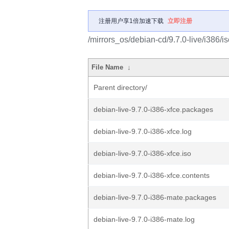
注册用户享1倍加速下载
立即注册
/mirrors_os/debian-cd/9.7.0-live/i386/is
File Name
↓
Parent directory/
debian-live-9.7.0-i386-xfce.packages
debian-live-9.7.0-i386-xfce.log
debian-live-9.7.0-i386-xfce.iso
debian-live-9.7.0-i386-xfce.contents
debian-live-9.7.0-i386-mate.packages
debian-live-9.7.0-i386-mate.log