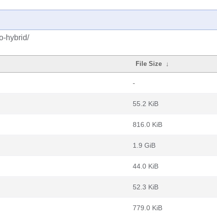
o-hybrid/
File Size
↓
-
55.2 KiB
816.0 KiB
1.9 GiB
44.0 KiB
52.3 KiB
779.0 KiB