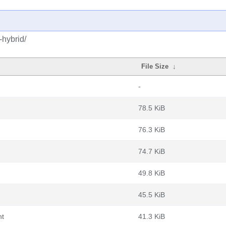
-hybrid/
File Size
↓
-
78.5 KiB
76.3 KiB
74.7 KiB
49.8 KiB
45.5 KiB
nt
41.3 KiB