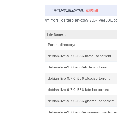
注册用户享1倍加速下载
立即注册
/mirrors_os/debian-cd/9.7.0-live/i386/bt
File Name
↓
Parent directory/
debian-live-9.7.0-i386-mate.iso.torrent
debian-live-9.7.0-i386-lxde.iso.torrent
debian-live-9.7.0-i386-xfce.iso.torrent
debian-live-9.7.0-i386-kde.iso.torrent
debian-live-9.7.0-i386-gnome.iso.torrent
debian-live-9.7.0-i386-cinnamon.iso.torre