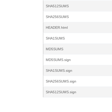
SHA512SUMS
SHA256SUMS
HEADER.html
SHA1SUMS
MD5SUMS
MD5SUMS.sign
SHA1SUMS.sign
SHA256SUMS.sign
SHA512SUMS.sign