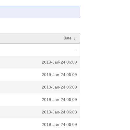
Date
↓
-
2019-Jan-24 06:09
2019-Jan-24 06:09
2019-Jan-24 06:09
2019-Jan-24 06:09
2019-Jan-24 06:09
2019-Jan-24 06:09