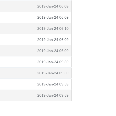
2019-Jan-24 06:09
2019-Jan-24 06:09
2019-Jan-24 06:10
2019-Jan-24 06:09
2019-Jan-24 06:09
2019-Jan-24 09:59
2019-Jan-24 09:59
2019-Jan-24 09:59
2019-Jan-24 09:59