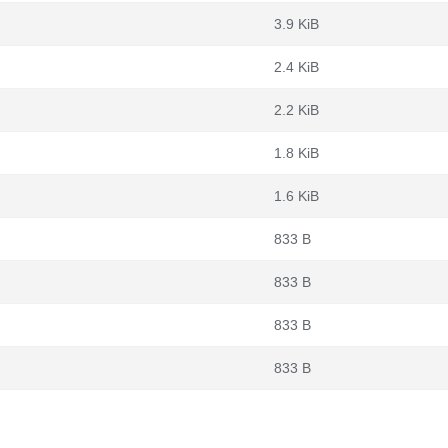
3.9 KiB
2.4 KiB
2.2 KiB
1.8 KiB
1.6 KiB
833 B
833 B
833 B
833 B