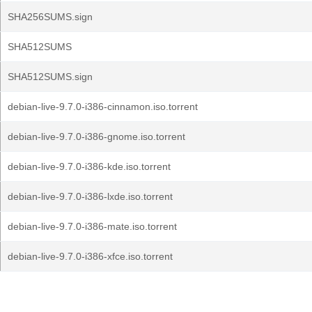
SHA256SUMS.sign
SHA512SUMS
SHA512SUMS.sign
debian-live-9.7.0-i386-cinnamon.iso.torrent
debian-live-9.7.0-i386-gnome.iso.torrent
debian-live-9.7.0-i386-kde.iso.torrent
debian-live-9.7.0-i386-lxde.iso.torrent
debian-live-9.7.0-i386-mate.iso.torrent
debian-live-9.7.0-i386-xfce.iso.torrent