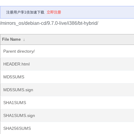
注册用户享1倍加速下载
立即注册
/mirrors_os/debian-cd/9.7.0-live/i386/bt-hybrid/
File Name
↓
Parent directory/
HEADER.html
MD5SUMS
MD5SUMS.sign
SHA1SUMS
SHA1SUMS.sign
SHA256SUMS