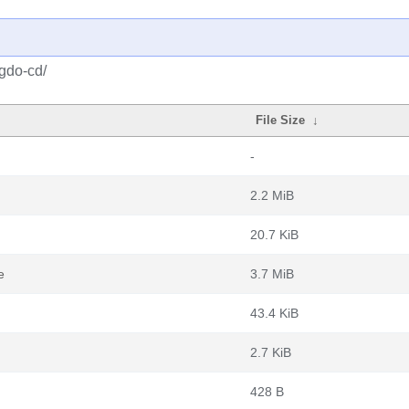
igdo-cd/
File Size
↓
-
2.2 MiB
20.7 KiB
e
3.7 MiB
43.4 KiB
2.7 KiB
428 B