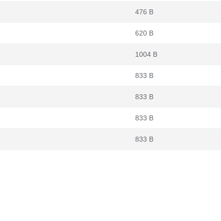
476 B
620 B
1004 B
833 B
833 B
833 B
833 B