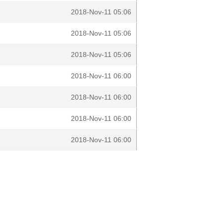
2018-Nov-11 05:06
2018-Nov-11 05:06
2018-Nov-11 05:06
2018-Nov-11 06:00
2018-Nov-11 06:00
2018-Nov-11 06:00
2018-Nov-11 06:00