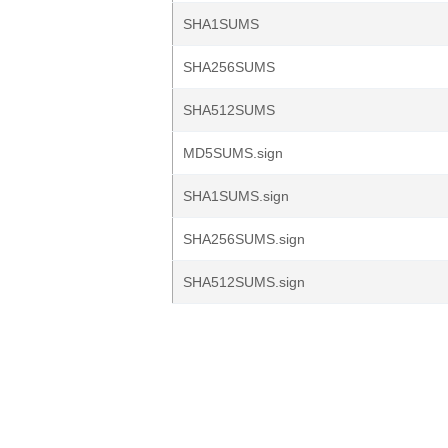
SHA1SUMS
SHA256SUMS
SHA512SUMS
MD5SUMS.sign
SHA1SUMS.sign
SHA256SUMS.sign
SHA512SUMS.sign