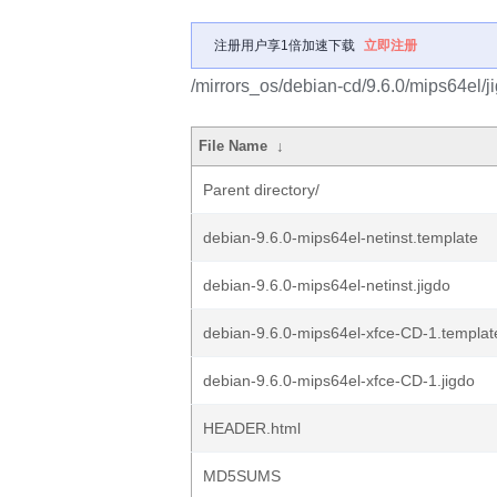
注册用户享1倍加速下载
立即注册
/mirrors_os/debian-cd/9.6.0/mips64el/j
File Name
↓
Parent directory/
debian-9.6.0-mips64el-netinst.template
debian-9.6.0-mips64el-netinst.jigdo
debian-9.6.0-mips64el-xfce-CD-1.templat
debian-9.6.0-mips64el-xfce-CD-1.jigdo
HEADER.html
MD5SUMS