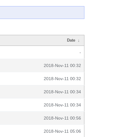
Date
↓
-
2018-Nov-11 00:32
2018-Nov-11 00:32
2018-Nov-11 00:34
2018-Nov-11 00:34
2018-Nov-11 00:56
2018-Nov-11 05:06