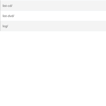
list-cd/
list-dvd/
log/