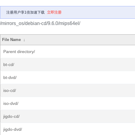
注册用户享1倍加速下载
立即注册
/mirrors_os/debian-cd/9.6.0/mips64el/
File Name
↓
Parent directory/
bt-cd/
bt-dvd/
iso-cd/
iso-dvd/
jigdo-cd/
jigdo-dvd/