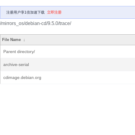
注册用户享1倍加速下载
立即注册
/mirrors_os/debian-cd/9.5.0/trace/
File Name
↓
Parent directory/
archive-serial
cdimage.debian.org