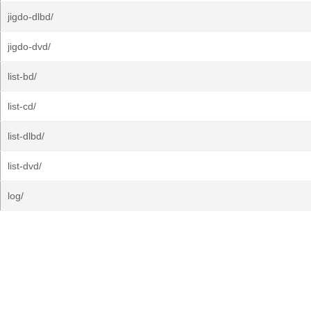
jigdo-dlbd/
jigdo-dvd/
list-bd/
list-cd/
list-dlbd/
list-dvd/
log/