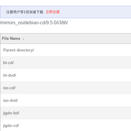
注册用户享1倍加速下载
立即注册
/mirrors_os/debian-cd/9.5.0/i386/
File Name
↓
Parent directory/
bt-cd/
bt-dvd/
iso-cd/
iso-dvd/
jigdo-bd/
jigdo-cd/