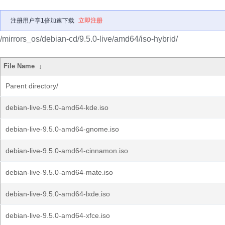
注册用户享1倍加速下载
立即注册
/mirrors_os/debian-cd/9.5.0-live/amd64/iso-hybrid/
File Name
↓
Parent directory/
debian-live-9.5.0-amd64-kde.iso
debian-live-9.5.0-amd64-gnome.iso
debian-live-9.5.0-amd64-cinnamon.iso
debian-live-9.5.0-amd64-mate.iso
debian-live-9.5.0-amd64-lxde.iso
debian-live-9.5.0-amd64-xfce.iso