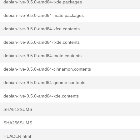
debian-live-9.5.0-amd64-lxde.packages
debian-live-9.5.0-amd64-mate.packages
debian-live-9.5.0-amd64-xfce.contents
debian-live-9.5.0-amd64-lxde.contents
debian-live-9.5.0-amd64-mate.contents
debian-live-9.5.0-amd64-cinnamon.contents
debian-live-9.5.0-amd64-gnome.contents
debian-live-9.5.0-amd64-kde.contents
SHA512SUMS
SHA256SUMS
HEADER.html