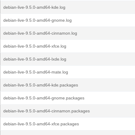
debian-live-9.5.0-amd64-kde.log
debian-live-9.5.0-amd64-gnome.log
debian-live-9.5.0-amd64-cinnamon.log
debian-live-9.5.0-amd64-xfce.log
debian-live-9.5.0-amd64-lxde.log
debian-live-9.5.0-amd64-mate.log
debian-live-9.5.0-amd64-kde.packages
debian-live-9.5.0-amd64-gnome.packages
debian-live-9.5.0-amd64-cinnamon.packages
debian-live-9.5.0-amd64-xfce.packages