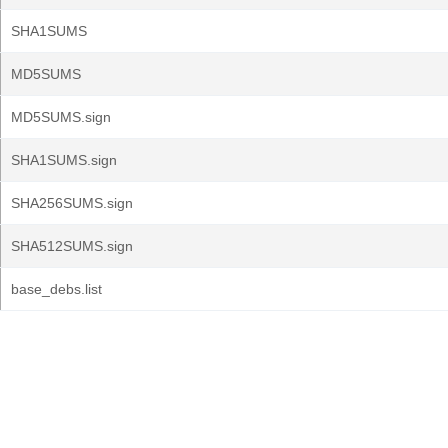
SHA1SUMS
MD5SUMS
MD5SUMS.sign
SHA1SUMS.sign
SHA256SUMS.sign
SHA512SUMS.sign
base_debs.list