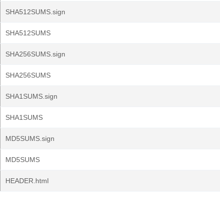
SHA512SUMS.sign
SHA512SUMS
SHA256SUMS.sign
SHA256SUMS
SHA1SUMS.sign
SHA1SUMS
MD5SUMS.sign
MD5SUMS
HEADER.html