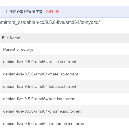
注册用户享1倍加速下载
立即注册
/mirrors_os/debian-cd/9.5.0-live/amd64/bt-hybrid/
File Name
↓
Parent directory/
debian-live-9.5.0-amd64-xfce.iso.torrent
debian-live-9.5.0-amd64-mate.iso.torrent
debian-live-9.5.0-amd64-lxde.iso.torrent
debian-live-9.5.0-amd64-kde.iso.torrent
debian-live-9.5.0-amd64-gnome.iso.torrent
debian-live-9.5.0-amd64-cinnamon.iso.torrent