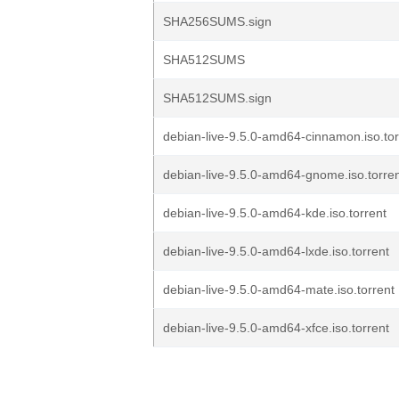
SHA256SUMS.sign
SHA512SUMS
SHA512SUMS.sign
debian-live-9.5.0-amd64-cinnamon.iso.tor
debian-live-9.5.0-amd64-gnome.iso.torre
debian-live-9.5.0-amd64-kde.iso.torrent
debian-live-9.5.0-amd64-lxde.iso.torrent
debian-live-9.5.0-amd64-mate.iso.torrent
debian-live-9.5.0-amd64-xfce.iso.torrent