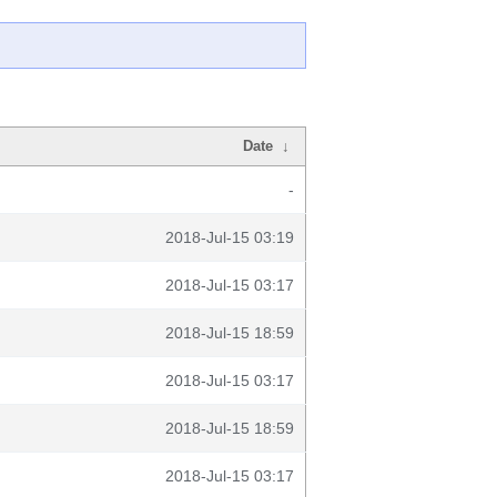
Date
↓
-
2018-Jul-15 03:19
2018-Jul-15 03:17
2018-Jul-15 18:59
2018-Jul-15 03:17
2018-Jul-15 18:59
2018-Jul-15 03:17