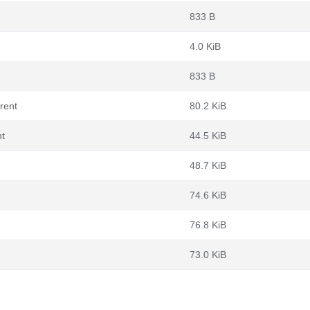
833 B
4.0 KiB
833 B
rent
80.2 KiB
nt
44.5 KiB
48.7 KiB
74.6 KiB
76.8 KiB
73.0 KiB