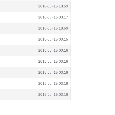
2018-Jul-15 18:59
2018-Jul-15 03:17
2018-Jul-15 18:59
2018-Jul-15 03:15
2018-Jul-15 03:16
2018-Jul-15 03:16
2018-Jul-15 03:16
2018-Jul-15 03:16
2018-Jul-15 03:16