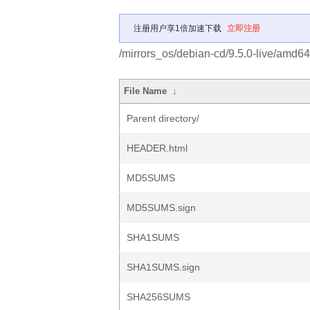
注册用户享1倍加速下载
立即注册
/mirrors_os/debian-cd/9.5.0-live/amd64/
File Name
↓
Parent directory/
HEADER.html
MD5SUMS
MD5SUMS.sign
SHA1SUMS
SHA1SUMS.sign
SHA256SUMS