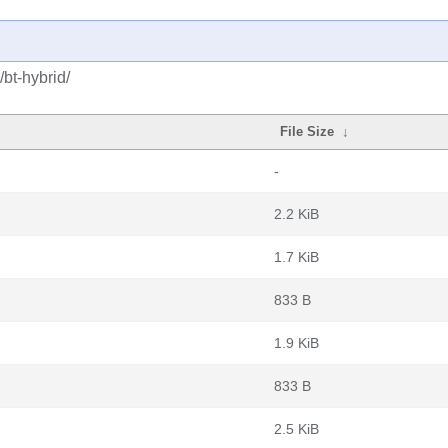
bt-hybrid/
File Size
↓
-
2.2 KiB
1.7 KiB
833 B
1.9 KiB
833 B
2.5 KiB