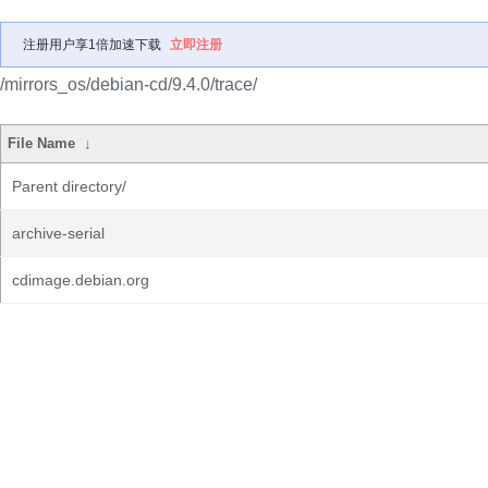
注册用户享1倍加速下载
立即注册
/mirrors_os/debian-cd/9.4.0/trace/
File Name
↓
Parent directory/
archive-serial
cdimage.debian.org