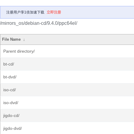
注册用户享1倍加速下载
立即注册
/mirrors_os/debian-cd/9.4.0/ppc64el/
File Name
↓
Parent directory/
bt-cd/
bt-dvd/
iso-cd/
iso-dvd/
jigdo-cd/
jigdo-dvd/