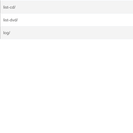
list-cd/
list-dvd/
log/