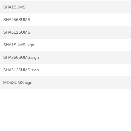
SHA1SUMS
SHA256SUMS
SHA512SUMS
SHA1SUMS.sign
SHA256SUMS.sign
SHA512SUMS.sign
MD5SUMS.sign