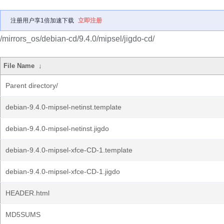
注册用户享1倍加速下载
立即注册
/mirrors_os/debian-cd/9.4.0/mipsel/jigdo-cd/
File Name
↓
Parent directory/
debian-9.4.0-mipsel-netinst.template
debian-9.4.0-mipsel-netinst.jigdo
debian-9.4.0-mipsel-xfce-CD-1.template
debian-9.4.0-mipsel-xfce-CD-1.jigdo
HEADER.html
MD5SUMS