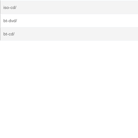
iso-cd/
bt-dvd/
bt-cd/