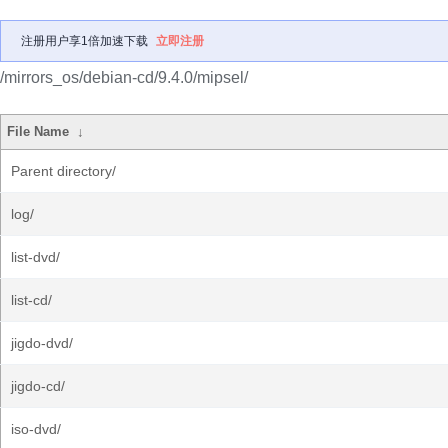
注册用户享1倍加速下载
立即注册
/mirrors_os/debian-cd/9.4.0/mipsel/
File Name
↓
Parent directory/
log/
list-dvd/
list-cd/
jigdo-dvd/
jigdo-cd/
iso-dvd/