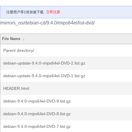
注册用户享1倍加速下载
立即注册
/mirrors_os/debian-cd/9.4.0/mips64el/list-dvd/
File Name
↓
Parent directory/
debian-update-9.4.0-mips64el-DVD-2.list.gz
debian-update-9.4.0-mips64el-DVD-1.list.gz
HEADER.html
debian-9.4.0-mips64el-DVD-9.list.gz
debian-9.4.0-mips64el-DVD-8.list.gz
debian-9.4.0-mips64el-DVD-7.list.gz