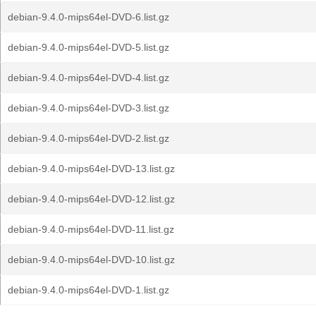
debian-9.4.0-mips64el-DVD-6.list.gz
debian-9.4.0-mips64el-DVD-5.list.gz
debian-9.4.0-mips64el-DVD-4.list.gz
debian-9.4.0-mips64el-DVD-3.list.gz
debian-9.4.0-mips64el-DVD-2.list.gz
debian-9.4.0-mips64el-DVD-13.list.gz
debian-9.4.0-mips64el-DVD-12.list.gz
debian-9.4.0-mips64el-DVD-11.list.gz
debian-9.4.0-mips64el-DVD-10.list.gz
debian-9.4.0-mips64el-DVD-1.list.gz