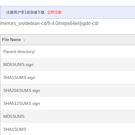
注册用户享1倍加速下载
立即注册
/mirrors_os/debian-cd/9.4.0/mips64el/jigdo-cd/
File Name
↓
Parent directory/
MD5SUMS.sign
SHA1SUMS.sign
SHA256SUMS.sign
SHA512SUMS.sign
MD5SUMS
SHA1SUMS