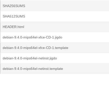
SHA256SUMS
SHA512SUMS
HEADER.html
debian-9.4.0-mips64el-xfce-CD-1.jigdo
debian-9.4.0-mips64el-xfce-CD-1.template
debian-9.4.0-mips64el-netinst.jigdo
debian-9.4.0-mips64el-netinst.template