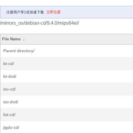
注册用户享1倍加速下载
立即注册
/mirrors_os/debian-cd/9.4.0/mips64el/
File Name
↓
Parent directory/
bt-cd/
bt-dvd/
iso-cd/
iso-dvd/
list-cd/
jigdo-cd/