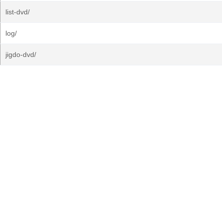
list-dvd/
log/
jigdo-dvd/