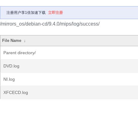
注册用户享1倍加速下载
立即注册
/mirrors_os/debian-cd/9.4.0/mips/log/success/
File Name
↓
Parent directory/
DVD.log
NI.log
XFCECD.log