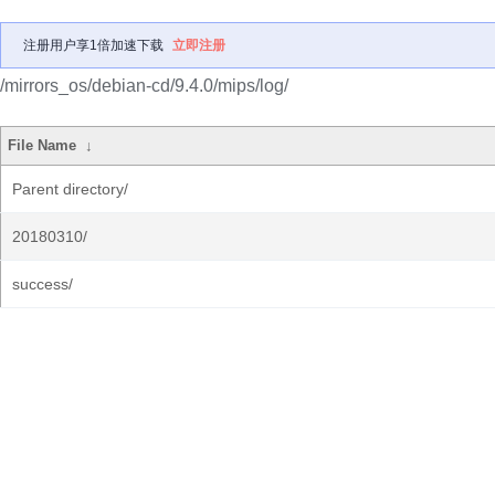
注册用户享1倍加速下载
立即注册
/mirrors_os/debian-cd/9.4.0/mips/log/
File Name
↓
Parent directory/
20180310/
success/