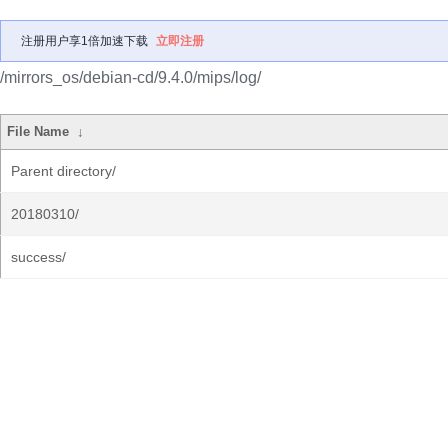
注册用户享1倍加速下载
立即注册
/mirrors_os/debian-cd/9.4.0/mips/log/
File Name
↓
Parent directory/
20180310/
success/