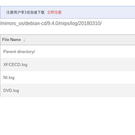
注册用户享1倍加速下载
立即注册
/mirrors_os/debian-cd/9.4.0/mips/log/20180310/
File Name
↓
Parent directory/
XFCECD.log
NI.log
DVD.log