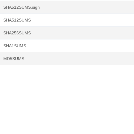
SHA512SUMS.sign
SHA512SUMS
SHA256SUMS
SHA1SUMS
MD5SUMS