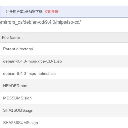
注册用户享1倍加速下载
立即注册
/mirrors_os/debian-cd/9.4.0/mips/iso-cd/
File Name
↓
Parent directory/
debian-9.4.0-mips-xfce-CD-1.iso
debian-9.4.0-mips-netinst.iso
HEADER.html
MD5SUMS.sign
SHA1SUMS.sign
SHA256SUMS.sign