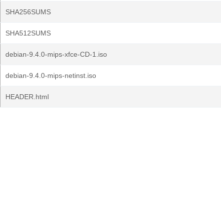
SHA256SUMS
SHA512SUMS
debian-9.4.0-mips-xfce-CD-1.iso
debian-9.4.0-mips-netinst.iso
HEADER.html