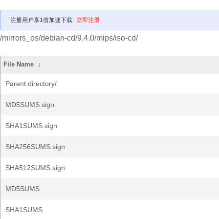
注册用户享1倍加速下载
立即注册
/mirrors_os/debian-cd/9.4.0/mips/iso-cd/
File Name
↓
Parent directory/
MD5SUMS.sign
SHA1SUMS.sign
SHA256SUMS.sign
SHA512SUMS.sign
MD5SUMS
SHA1SUMS