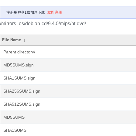
注册用户享1倍加速下载
立即注册
/mirrors_os/debian-cd/9.4.0/mips/bt-dvd/
File Name
↓
Parent directory/
MD5SUMS.sign
SHA1SUMS.sign
SHA256SUMS.sign
SHA512SUMS.sign
MD5SUMS
SHA1SUMS