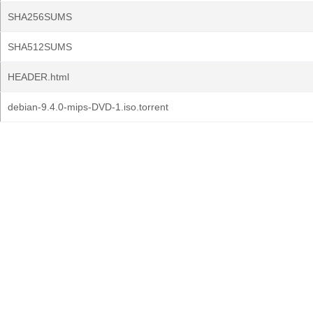
SHA256SUMS
SHA512SUMS
HEADER.html
debian-9.4.0-mips-DVD-1.iso.torrent