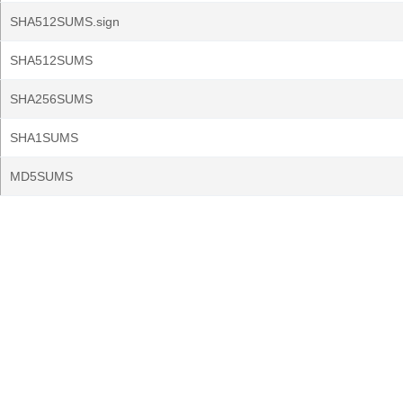
SHA512SUMS.sign
SHA512SUMS
SHA256SUMS
SHA1SUMS
MD5SUMS