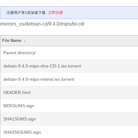
注册用户享1倍加速下载
立即注册
/mirrors_os/debian-cd/9.4.0/mips/bt-cd/
File Name
↓
Parent directory/
debian-9.4.0-mips-xfce-CD-1.iso.torrent
debian-9.4.0-mips-netinst.iso.torrent
HEADER.html
MD5SUMS.sign
SHA1SUMS.sign
SHA256SUMS.sign