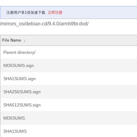
注册用户享1倍加速下载
立即注册
/mirrors_os/debian-cd/9.4.0/armhf/bt-dvd/
File Name
↓
Parent directory/
MD5SUMS.sign
SHA1SUMS.sign
SHA256SUMS.sign
SHA512SUMS.sign
MD5SUMS
SHA1SUMS