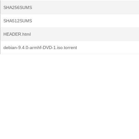
SHA256SUMS
SHA512SUMS
HEADER.html
debian-9.4.0-armhf-DVD-1.iso.torrent