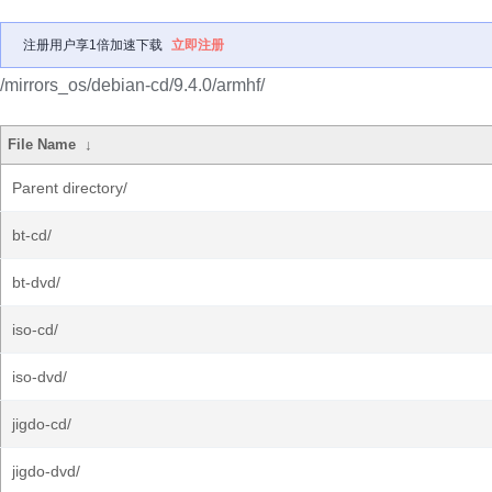
注册用户享1倍加速下载
立即注册
/mirrors_os/debian-cd/9.4.0/armhf/
File Name
↓
Parent directory/
bt-cd/
bt-dvd/
iso-cd/
iso-dvd/
jigdo-cd/
jigdo-dvd/