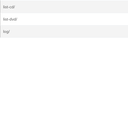
list-cd/
list-dvd/
log/