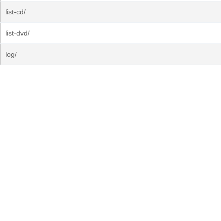
list-cd/
list-dvd/
log/