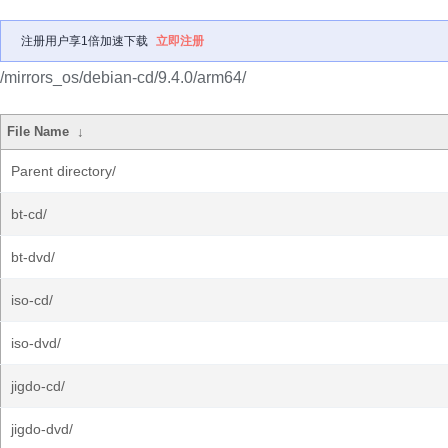
注册用户享1倍加速下载
立即注册
/mirrors_os/debian-cd/9.4.0/arm64/
File Name
↓
Parent directory/
bt-cd/
bt-dvd/
iso-cd/
iso-dvd/
jigdo-cd/
jigdo-dvd/