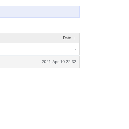
Date
↓
-
2021-Apr-10 22:32