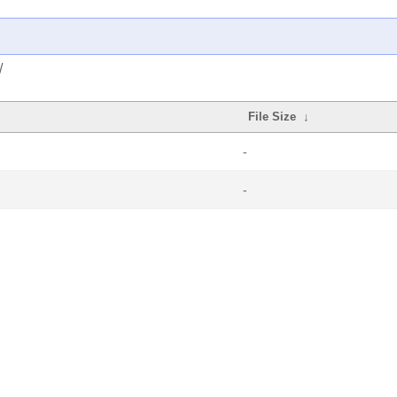
/
File Size
↓
-
-