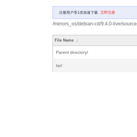
注册用户享1倍加速下载
立即注册
/mirrors_os/debian-cd/9.4.0-live/source
File Name
↓
Parent directory/
tar/