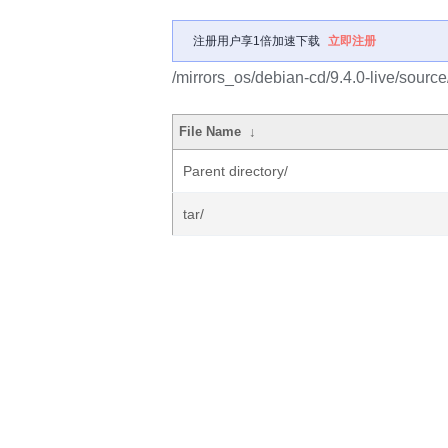
注册用户享1倍加速下载
立即注册
/mirrors_os/debian-cd/9.4.0-live/source
File Name
↓
Parent directory/
tar/