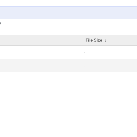
/
File Size
↓
-
-