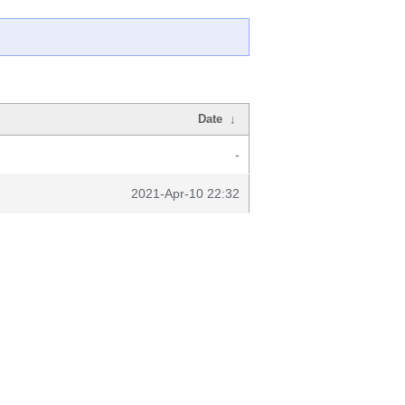
Date
↓
-
2021-Apr-10 22:32